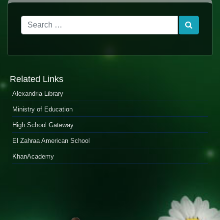
Related Links
Alexandria Library
Ministry of Education
High School Gateway
El Zahraa American School
KhanAcademy