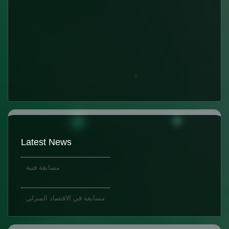
K.G.1
Latest News
مسابقة فنية
مسابقة في الاقتصاد المنزلي
K.G.1