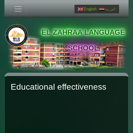
English
العربية
EL ZAHRAA LANGUAGE
SCHOOL
Educational effectiveness