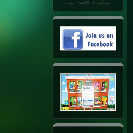
K.G.1