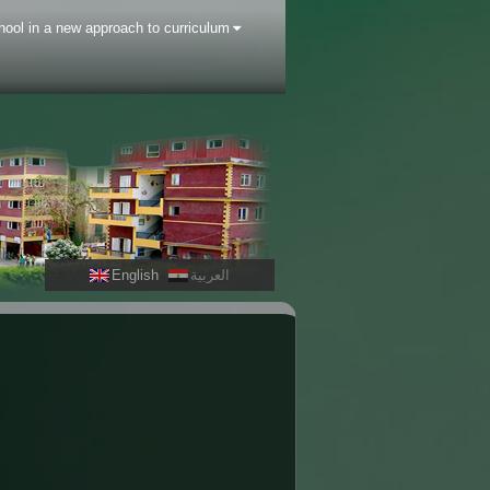
hool in a new approach to curriculum
English
العربية