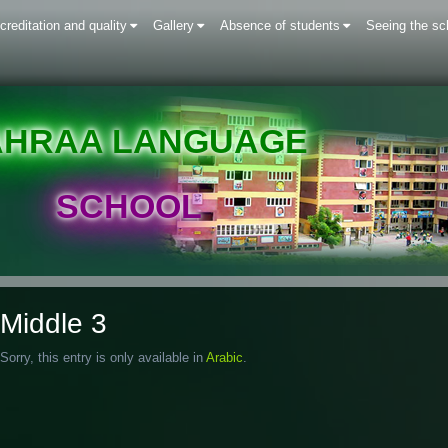
creditation and quality
Gallery
Absence of students
Seeing the sc
AHRAA LANGUAGE
SCHOOL
Middle 3
Sorry, this entry is only available in
Arabic
.