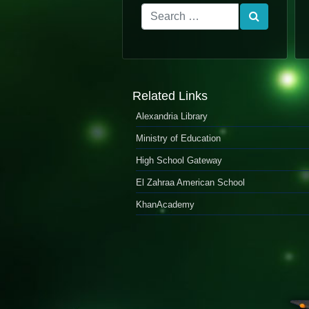
Related Links
Alexandria Library
Ministry of Education
High School Gateway
El Zahraa American School
KhanAcademy