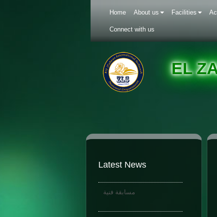
Home
About us
Facilities
Ac
Connect with us
EL Z
K.G.1
Latest News
مسابقة فنية
مسابقة في الاقتصاد المنزلي